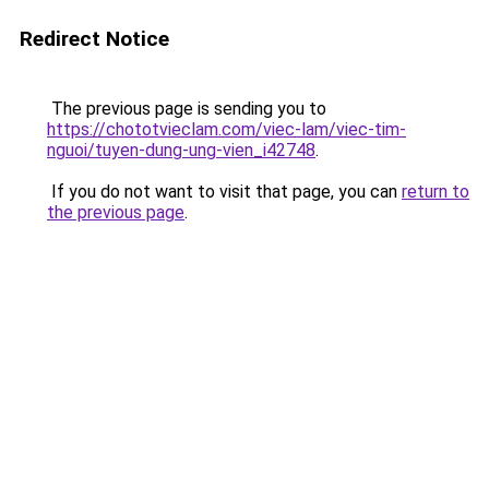
Redirect Notice
The previous page is sending you to
https://chototvieclam.com/viec-lam/viec-tim-
nguoi/tuyen-dung-ung-vien_i42748
.
If you do not want to visit that page, you can
return to
the previous page
.