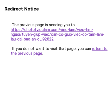
Redirect Notice
The previous page is sending you to
https://chototvieclam.com/viec-lam/viec-tim-
nguoi/tuyen-giup-viec/can-co-giup-viec-co-tam-lam-
lau-dai-bao-an-o_i92822
.
If you do not want to visit that page, you can
return to
the previous page
.