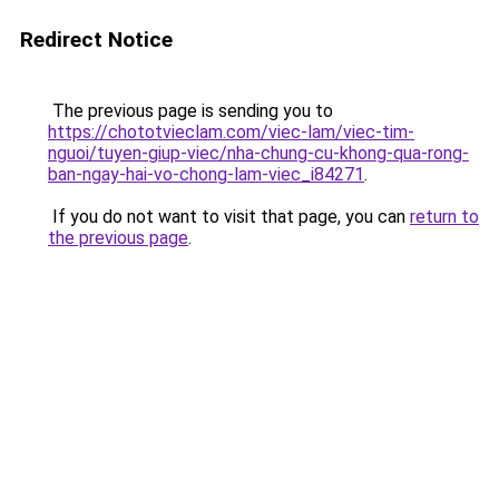
Redirect Notice
The previous page is sending you to
https://chototvieclam.com/viec-lam/viec-tim-
nguoi/tuyen-giup-viec/nha-chung-cu-khong-qua-rong-
ban-ngay-hai-vo-chong-lam-viec_i84271
.
If you do not want to visit that page, you can
return to
the previous page
.