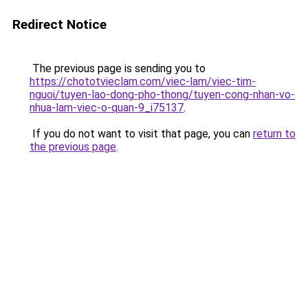
Redirect Notice
The previous page is sending you to
https://chototvieclam.com/viec-lam/viec-tim-
nguoi/tuyen-lao-dong-pho-thong/tuyen-cong-nhan-vo-
nhua-lam-viec-o-quan-9_i75137
.
If you do not want to visit that page, you can
return to
the previous page
.