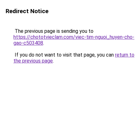
Redirect Notice
The previous page is sending you to
https://chototvieclam.com/viec-tim-nguoi_huyen-cho-
gao-c503408
.
If you do not want to visit that page, you can
return to
the previous page
.