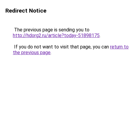
Redirect Notice
The previous page is sending you to
http://hdorg2.ru/article?today-51898175
.
If you do not want to visit that page, you can
return to
the previous page
.