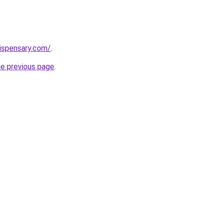
dispensary.com/
.
he previous page
.