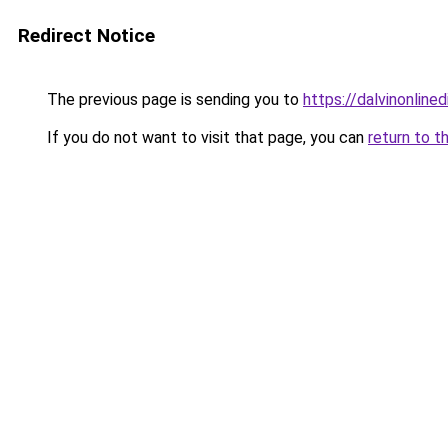
Redirect Notice
The previous page is sending you to
https://dalvinonline
If you do not want to visit that page, you can
return to t