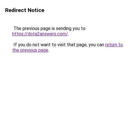
Redirect Notice
The previous page is sending you to
https://dota2answers.com/
.
If you do not want to visit that page, you can
return to
the previous page
.