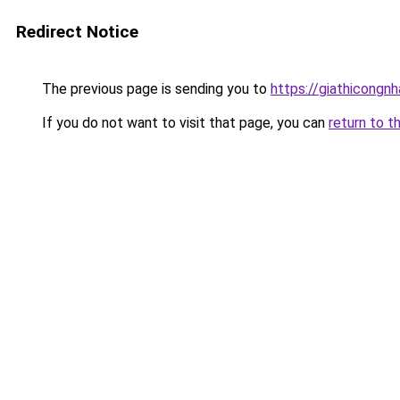
Redirect Notice
The previous page is sending you to
https://giathicongn
If you do not want to visit that page, you can
return to t