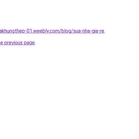
hakhungthep-01.weebly.com/blog/sua-nha-gia-re
.
he previous page
.