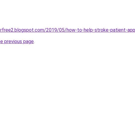
orfree2.blogspot.com/2019/05/how-to-help-stroke-patient-app
he previous page
.