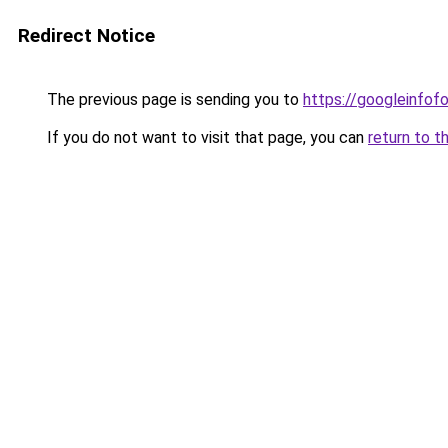
Redirect Notice
The previous page is sending you to
https://googleinfof
If you do not want to visit that page, you can
return to t