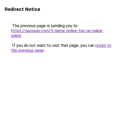
Redirect Notice
The previous page is sending you to
https://guoseav.com/5-game-online-top-up-pakai-
unipin
.
If you do not want to visit that page, you can
return to
the previous page
.