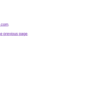
z.com
.
he previous page
.