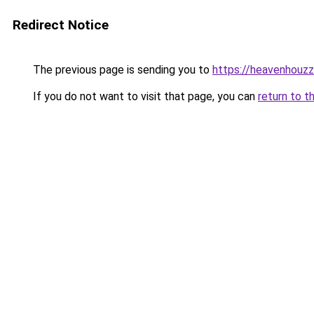
Redirect Notice
The previous page is sending you to
https://heavenhouz
If you do not want to visit that page, you can
return to t