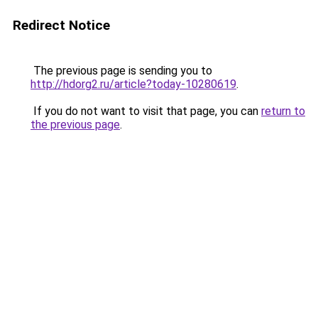
Redirect Notice
The previous page is sending you to
http://hdorg2.ru/article?today-10280619
.
If you do not want to visit that page, you can
return to
the previous page
.