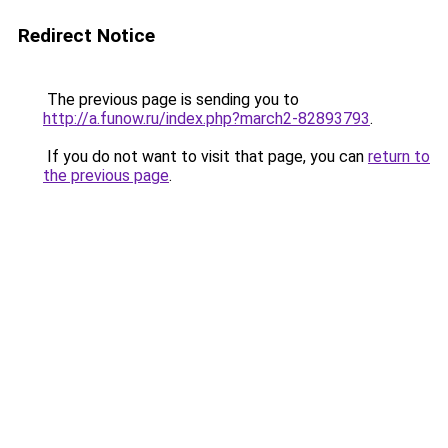
Redirect Notice
The previous page is sending you to
http://a.funow.ru/index.php?march2-82893793
.
If you do not want to visit that page, you can
return to
the previous page
.