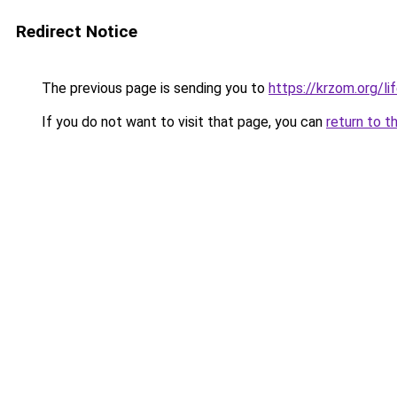
Redirect Notice
The previous page is sending you to
https://krzom.org/li
If you do not want to visit that page, you can
return to t