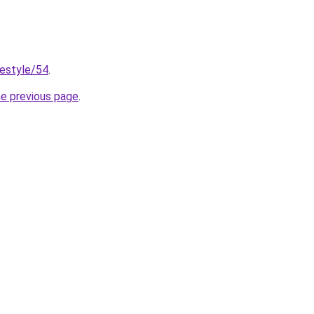
festyle/54
.
he previous page
.