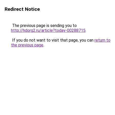
Redirect Notice
The previous page is sending you to
http://hdorg2.ru/article?today-00288715
.
If you do not want to visit that page, you can
return to
the previous page
.