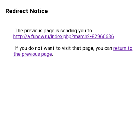
Redirect Notice
The previous page is sending you to
http://a.funow.ru/index.php?march2-82966636
.
If you do not want to visit that page, you can
return to
the previous page
.