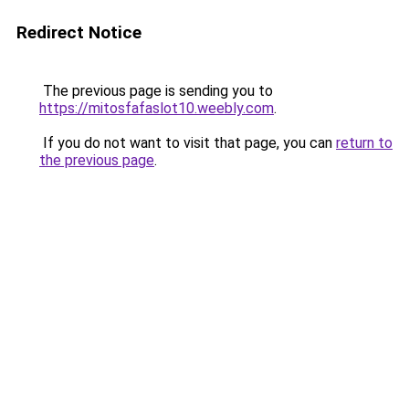
Redirect Notice
The previous page is sending you to
https://mitosfafaslot10.weebly.com
.
If you do not want to visit that page, you can
return to
the previous page
.