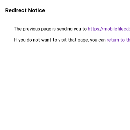
Redirect Notice
The previous page is sending you to
https://mobilefilec
If you do not want to visit that page, you can
return to t