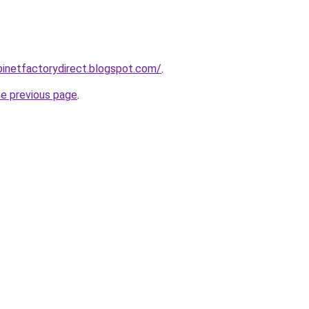
abinetfactorydirect.blogspot.com/
.
he previous page
.