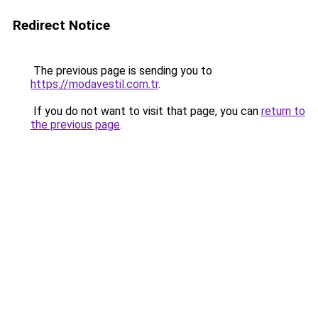
Redirect Notice
The previous page is sending you to
https://modavestil.com.tr
.
If you do not want to visit that page, you can
return to
the previous page
.