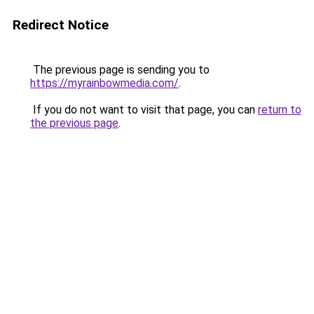
Redirect Notice
The previous page is sending you to
https://myrainbowmedia.com/
.
If you do not want to visit that page, you can
return to
the previous page
.