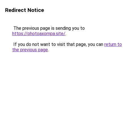
Redirect Notice
The previous page is sending you to
https://photoaxompa.site/
.
If you do not want to visit that page, you can
return to
the previous page
.