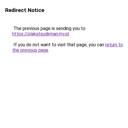
Redirect Notice
The previous page is sending you to
https://plakatsudirman.my.id
.
If you do not want to visit that page, you can
return to
the previous page
.