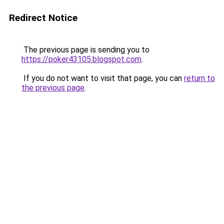
Redirect Notice
The previous page is sending you to
https://poker43105.blogspot.com
.
If you do not want to visit that page, you can
return to
the previous page
.