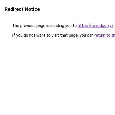
Redirect Notice
The previous page is sending you to
https://revedgo.xyz
.
If you do not want to visit that page, you can
return to t