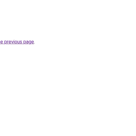
he previous page
.