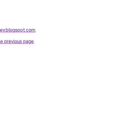
rney.blogspot.com
.
he previous page
.