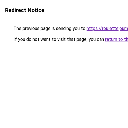
Redirect Notice
The previous page is sending you to
https://roulettejou
If you do not want to visit that page, you can
return to t