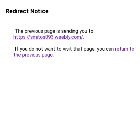
Redirect Notice
The previous page is sending you to
https://smitos093.weebly.com/
.
If you do not want to visit that page, you can
return to
the previous page
.