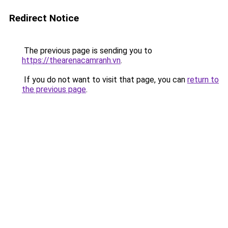
Redirect Notice
The previous page is sending you to
https://thearenacamranh.vn
.
If you do not want to visit that page, you can
return to
the previous page
.