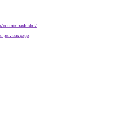
m/cosmic-cash-slot/
.
he previous page
.