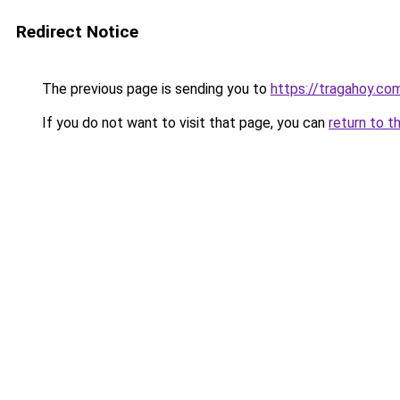
Redirect Notice
The previous page is sending you to
https://tragahoy.co
If you do not want to visit that page, you can
return to t