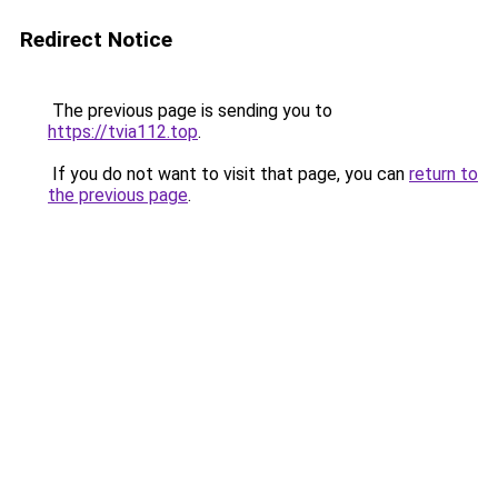
Redirect Notice
The previous page is sending you to
https://tvia112.top
.
If you do not want to visit that page, you can
return to
the previous page
.