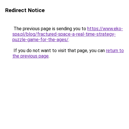
Redirect Notice
The previous page is sending you to
https://www.eko-
spa.pl/blog/fractured-space-a-real-time-strategy-
puzzle-game-for-the-ages/
.
If you do not want to visit that page, you can
return to
the previous page
.