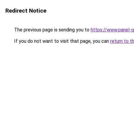
Redirect Notice
The previous page is sending you to
https://www.panel-q
If you do not want to visit that page, you can
return to t