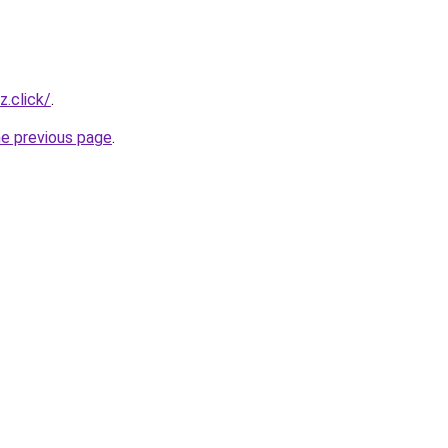
z.click/
.
he previous page
.