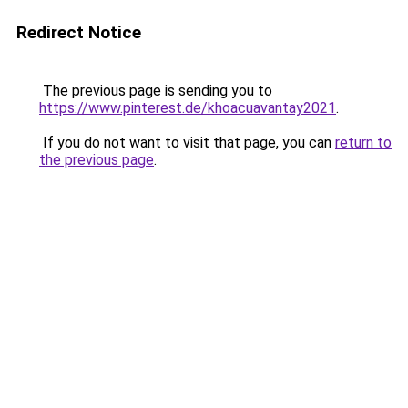
Redirect Notice
The previous page is sending you to
https://www.pinterest.de/khoacuavantay2021
.
If you do not want to visit that page, you can
return to
the previous page
.