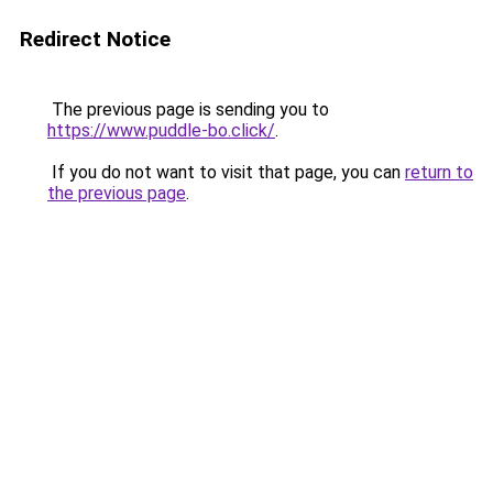
Redirect Notice
The previous page is sending you to
https://www.puddle-bo.click/
.
If you do not want to visit that page, you can
return to
the previous page
.