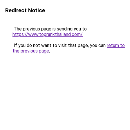
Redirect Notice
The previous page is sending you to
https://www.toprankthailand.com/
.
If you do not want to visit that page, you can
return to
the previous page
.