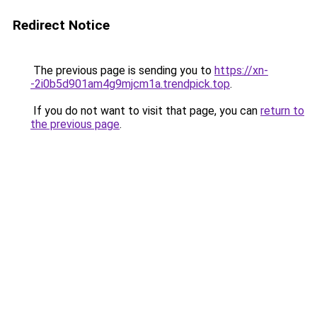
Redirect Notice
The previous page is sending you to
https://xn-
-2i0b5d901am4g9mjcm1a.trendpick.top
.
If you do not want to visit that page, you can
return to
the previous page
.