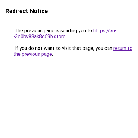
Redirect Notice
The previous page is sending you to
https://xn-
-3e0bv88ak8c69b.store
.
If you do not want to visit that page, you can
return to
the previous page
.