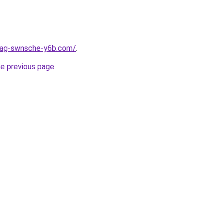
stag-swnsche-y6b.com/
.
he previous page
.