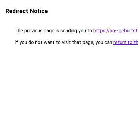
Redirect Notice
The previous page is sending you to
https://xn--geburt
If you do not want to visit that page, you can
return to t