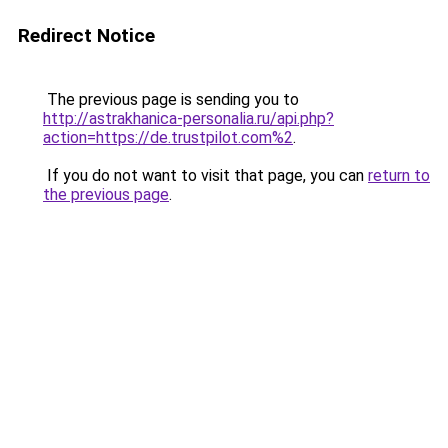
Redirect Notice
The previous page is sending you to
http://astrakhanica-personalia.ru/api.php?
action=https://de.trustpilot.com%2
.
If you do not want to visit that page, you can
return to
the previous page
.