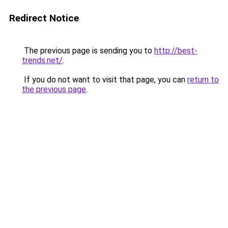
Redirect Notice
The previous page is sending you to
http://best-
trends.net/
.
If you do not want to visit that page, you can
return to
the previous page
.