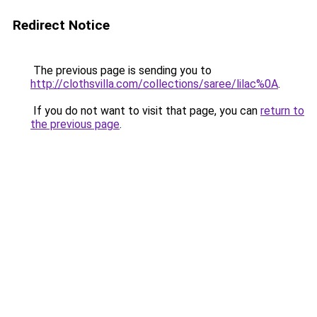
Redirect Notice
The previous page is sending you to
http://clothsvilla.com/collections/saree/lilac%0A
.
If you do not want to visit that page, you can
return to
the previous page
.