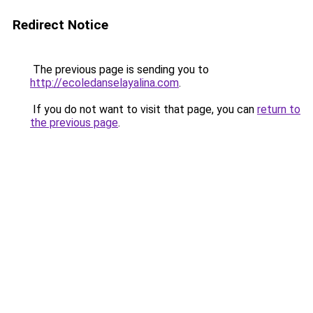
Redirect Notice
The previous page is sending you to
http://ecoledanselayalina.com
.
If you do not want to visit that page, you can
return to
the previous page
.