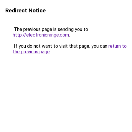
Redirect Notice
The previous page is sending you to
http://electronicrange.com
.
If you do not want to visit that page, you can
return to
the previous page
.