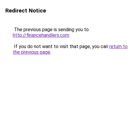
Redirect Notice
The previous page is sending you to
http://financehandlers.com
.
If you do not want to visit that page, you can
return to
the previous page
.