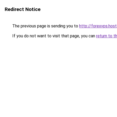
Redirect Notice
The previous page is sending you to
http://forexvps.host
If you do not want to visit that page, you can
return to t