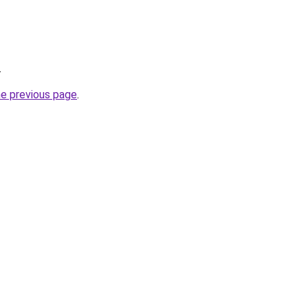
.
he previous page
.