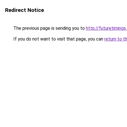
Redirect Notice
The previous page is sending you to
http://futuretiming
If you do not want to visit that page, you can
return to t