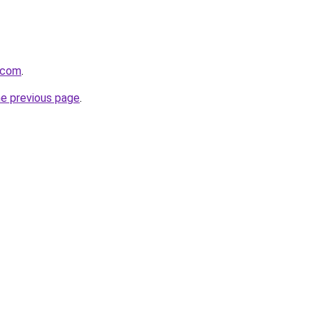
s.com
.
he previous page
.