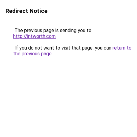
Redirect Notice
The previous page is sending you to
http://intworth.com
.
If you do not want to visit that page, you can
return to
the previous page
.