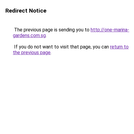
Redirect Notice
The previous page is sending you to
http://one-marina-
gardens.com.sg
.
If you do not want to visit that page, you can
return to
the previous page
.