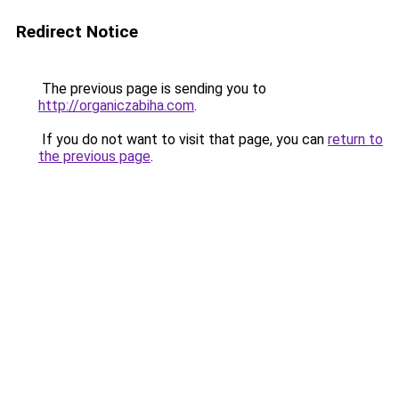
Redirect Notice
The previous page is sending you to
http://organiczabiha.com
.
If you do not want to visit that page, you can
return to
the previous page
.