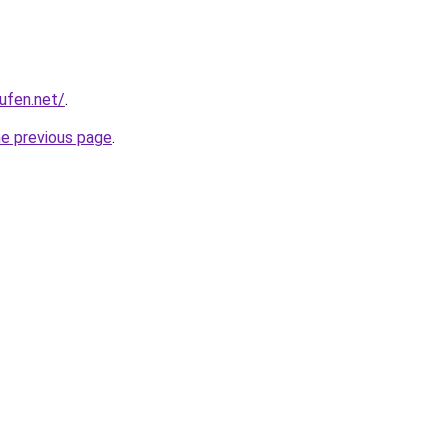
ufen.net/
.
he previous page
.