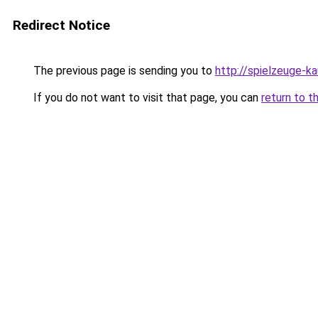
Redirect Notice
The previous page is sending you to
http://spielzeuge-ka
If you do not want to visit that page, you can
return to t